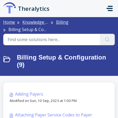
Skip to main content
Theralytics
Home
Knowledge base
Billing
Billing Setup & Configuration
Billing Setup & Configuration
(9)
Adding Payers
Modified on Sun, 10 Sep, 2023 at 1:00 PM
Attaching Payer Service Codes to Payer