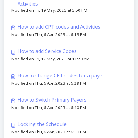
Activities
Modified on Fri, 19 May, 2023 at 3:50 PM
How to add CPT codes and Activities
Modified on Thu, 6 Apr, 2023 at 6:13 PM
How to add Service Codes
Modified on Fri, 12 May, 2023 at 11:20 AM
How to change CPT codes for a payer
Modified on Thu, 6 Apr, 2023 at 6:29 PM
How to Switch Primary Payers
Modified on Thu, 6 Apr, 2023 at 6:40 PM
Locking the Schedule
Modified on Thu, 6 Apr, 2023 at 6:33 PM