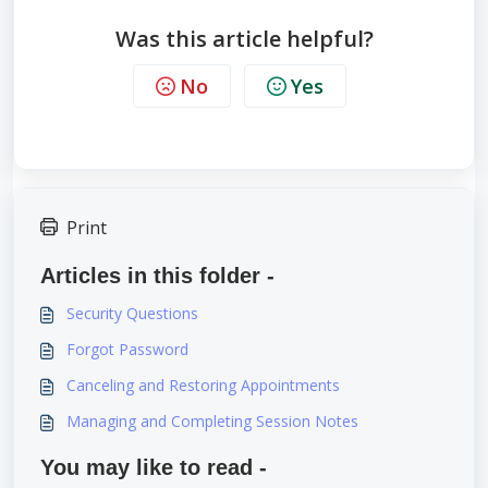
Was this article helpful?
No
Yes
Print
Articles in this folder -
Security Questions
Forgot Password
Canceling and Restoring Appointments
Managing and Completing Session Notes
You may like to read -