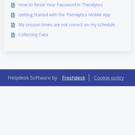
How to Reset Your Password in Theralytics
Getting Started with the Theralytics Mobile App
My session times are not correct on my schedule.
Collecting Data
Helpdesk Software by
Freshdesk
Cookie policy