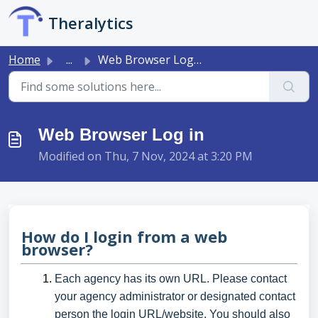
Skip to main content
Theralytics
Home
...
Web Browser Log in
Web Browser Log in
Modified on Thu, 7 Nov, 2024 at 3:20 PM
How do I login from a web
browser?
Each agency has its own URL. Please contact
your agency administrator or designated contact
person the login URL/website. You should also