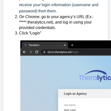
receive your login information (username and
password) from them.
On Chrome, go to your agency’s URL (Ex.:
*****.theralytics.net), and log in using your
provided credentials.
Click “Login”