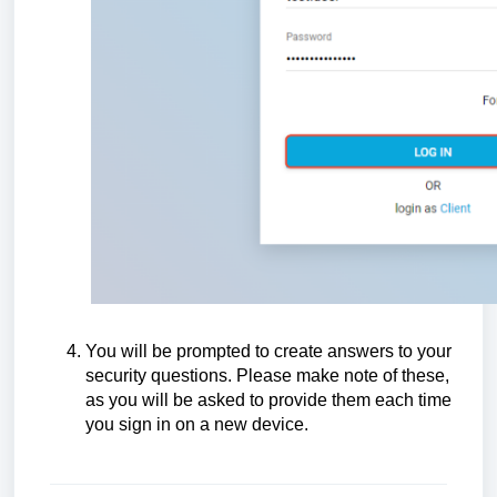
You will be prompted to create answers to your
security questions. Please make note of these,
as you will be asked to provide them each time
you sign in on a new device.